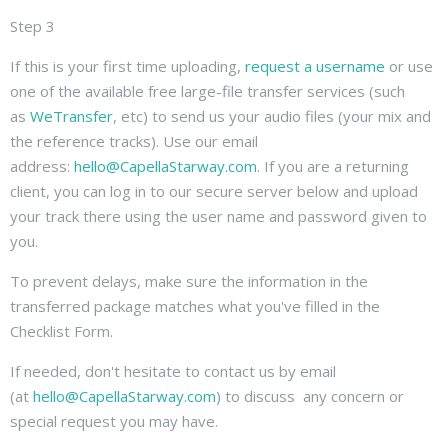
Step 3
If this is your first time uploading,
request a username
or use
one of the available free large-file transfer services (such
as
WeTransfer
, etc) to send us your audio files (your mix and
the reference tracks). Use our email
address:
hello@CapellaStarway.com
. If you are a returning
client, you can log in to our secure server below and upload
your track there using the user name and password given to
you.
To prevent delays, make sure the information in the
transferred package matches what you've filled in the
Checklist Form.
If needed, don't hesitate to contact us by email
(at
hello@CapellaStarway.com
) to discuss any concern or
special request you may have.