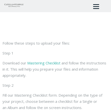
Follow these steps to upload your files:
Step 1
Download our
Mastering Checklist
and follow the instructions
in it. This will help you prepare your files and information
appropriately.
Step 2
Fill our Mastering Checklist form. Depending on the type of
your project, choose between a checklist for a Single or
an Album and follow the on screen instructions.