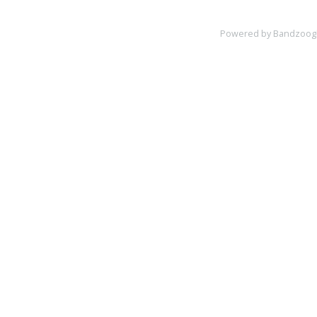
Powered by Bandzoog