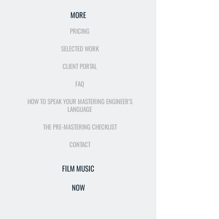
MORE
PRICING
SELECTED WORK
CLIENT PORTAL
FAQ
HOW TO SPEAK YOUR MASTERING ENGINEER'S
LANGUAGE
THE PRE-MASTERING CHECKLIST
CONTACT
FILM MUSIC
NOW