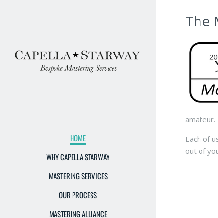
The 
amateur.
HOME
Each of u
out of yo
WHY CAPELLA STARWAY
MASTERING SERVICES
OUR PROCESS
MASTERING ALLIANCE