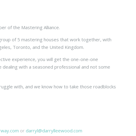
er of the Mastering Alliance.
 group of 5 mastering houses that work together, with
ngeles, Toronto, and the United Kingdom.
ective experience, you will get the one-one-one
e dealing with a seasoned professional and not some
truggle with, and we know how to take those roadblocks
arway.com
or
darryl@darrylleewood.com