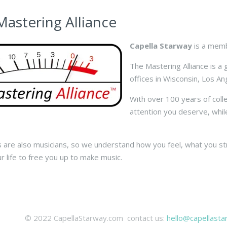
Mastering Alliance
Capella Starway
is a memb
The Mastering Alliance is a
offices in Wisconsin, Los A
With over 100 years of coll
attention you deserve, whil
s are also musicians, so we understand how you feel, what you s
ur life to free you up to make music.
© 2022 CapellaStarway.com contact us:
hello@capellast